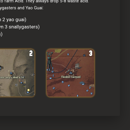
o farm Acid. They always drop 5-8 waste acid. 
:
lygasters and Yao Guai
 2 yao guai)
n 3 snallygasters)
s)