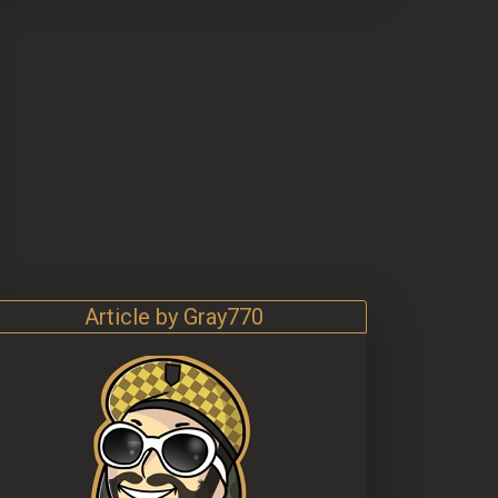
Article by Gray770