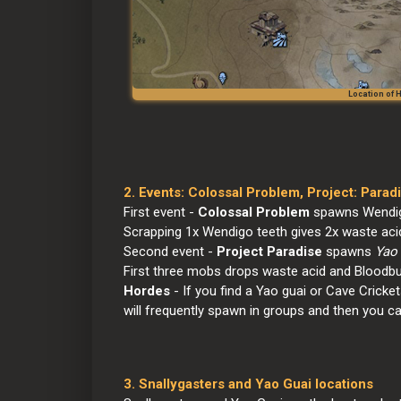
Location of
2. Events: Colossal Problem, Project: Para
First event - 
Colossal Problem
 spawns Wendig
Scrapping 1x Wendigo teeth gives 2x waste acid
Second event - 
Project Paradise
 spawns 
Yao 
First three mobs drops waste acid and Bloodb
Hordes
 - If you find a Yao guai or Cave Cricket
will frequently spawn in groups and then you c
3. Snallygasters and Yao Guai locations