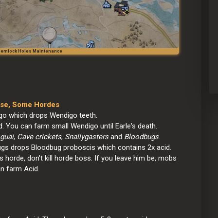
 Hemlock Holes Maintenance
dise, Some Hordes
o which drops Wendigo teeth.
. You can farm small Wendigo until Earle's death.
guai
, 
Cave crickets
, 
Snallygasters
 and 
Bloodbugs
.
ugs drops Bloodbug proboscis which contains 2x acid.
s horde, don't kill horde boss. If you leave him be, mobs 
an farm Acid.