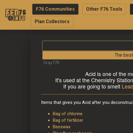
F76 Communities
Other F76 Tools
Plan Collectors
The best
Gray770
A
cid is one of the m
It's used at the Chemistry Statio
If you are going to smelt 
Lea
Items that gives you Acid after you deconstruc
Bag of chlorine
Bag of fertilizer
Beeswax