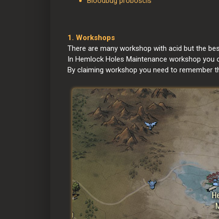
Bloodbug proboscis
1. Workshops
There are many workshop with acid but the best
In Hemlock Holes Maintenance workshop you can
By claiming workshop you need to remember that 