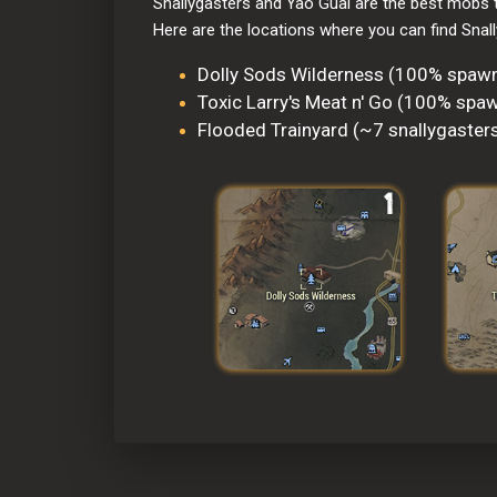
Snallygasters and Yao Guai are the best mobs t
Here are the locations where you can find Snal
Dolly Sods Wilderness (100% spawn
Toxic Larry's Meat n' Go (100% spaw
Flooded Trainyard (~7 snallygaster