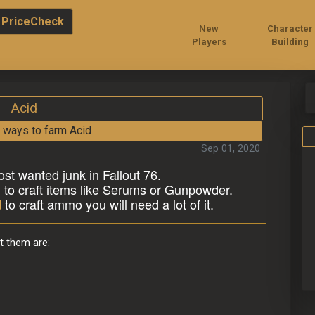
PriceCheck
New
Character
Players
Building
Acid
 ways to farm Acid
Sep 01, 2020
ost wanted junk in Fallout 76.
n to craft items like Serums or Gunpowder.
d
 to craft ammo you will need a lot of it.
t them are: