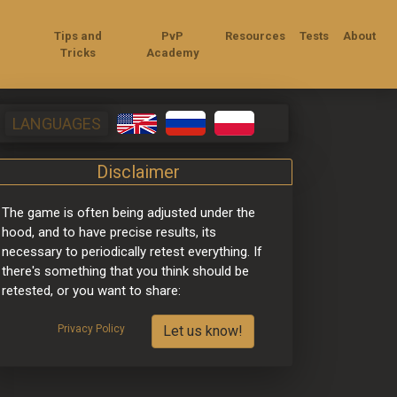
Tips and
PvP
Resources
Tests
About
Tricks
Academy
LANGUAGES
Disclaimer
The game is often being adjusted under the 
hood, and to have precise results, its 
necessary to periodically retest everything. If 
there's something that you think should be 
retested, or you want to share:
Privacy Policy
Let us know!