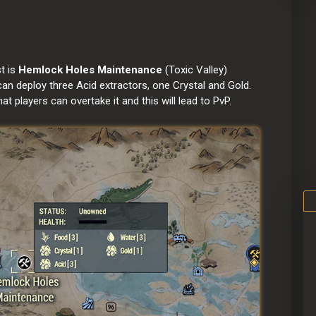
 is 
Hemlock Holes Maintenance 
(Toxic Valley)
 deploy three Acid extractors, one Crystal and Gold.
players can overtake it and this will lead to PvP.